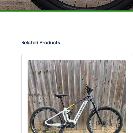
Related Products