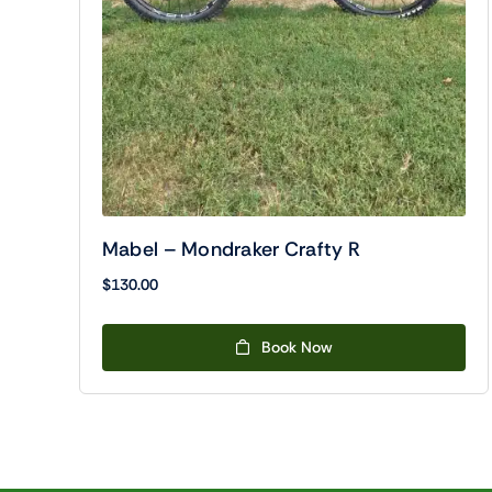
Mabel – Mondraker Crafty R
$
130.00
Book Now