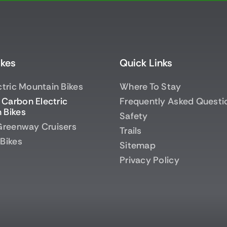
ikes
Quick Links
ctric Mountain Bikes
Where To Stay
Carbon Electric
Frequently Asked Questi
 Bikes
Safety
 Greenway Cruisers
Trails
 Bikes
Sitemap
Privacy Policy