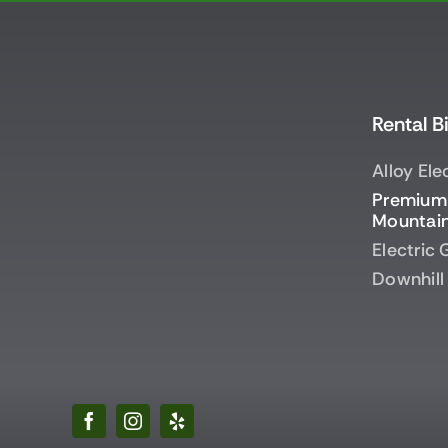
Rental B
Alloy Ele
Premium 
Mountain
Electric
Downhill