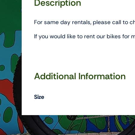
Description
For same day rentals, please call to ch
If you would like to rent our bikes fo
Additional Information
Size