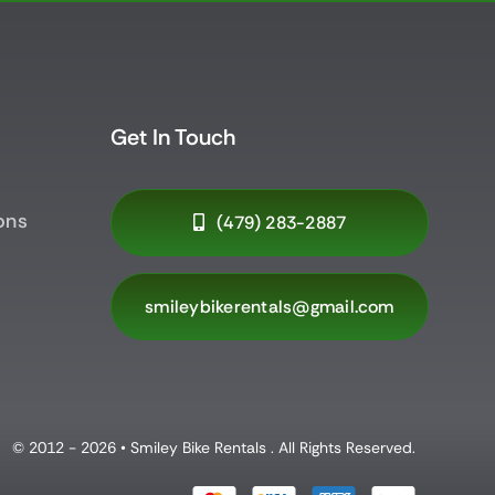
Get In Touch
ons
(479) 283-2887
smileybikerentals@gmail.com
© 2012 - 2026 • Smiley Bike Rentals . All Rights Reserved.