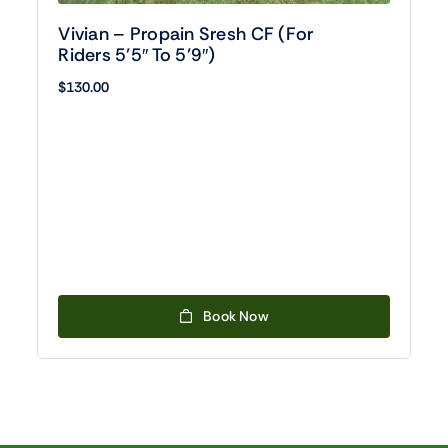
Vivian – Propain Sresh CF (For
Riders 5’5″ To 5’9″)
$
130.00
Book Now