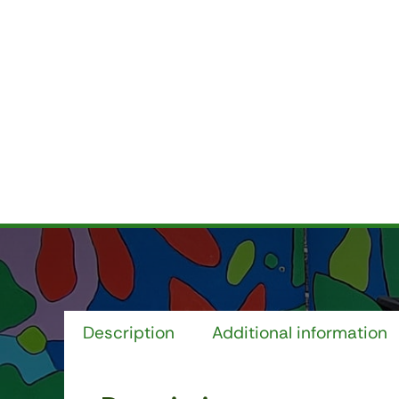
Description
Additional information