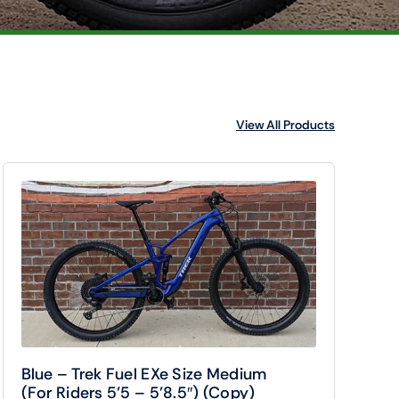
View All Products
Blue – Trek Fuel EXe Size Medium
(For Riders 5’5 – 5’8.5″) (Copy)