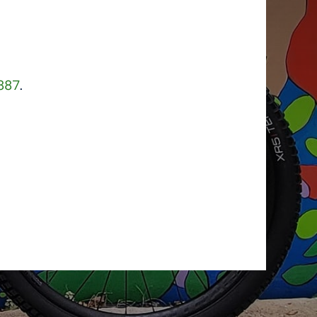
887
.