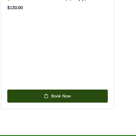
$
130.00
Book Now