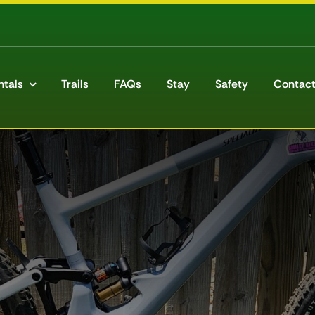
ntals
Trails
FAQs
Stay
Safety
Contact