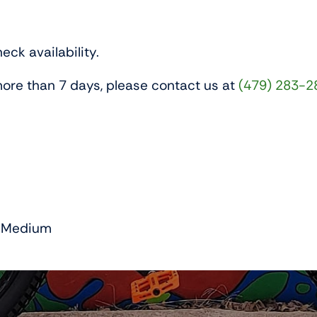
eck availability.
r more than 7 days, please contact us at
(479) 283-2
Medium