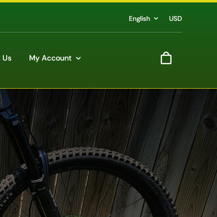
English
USD
 Us
My Account