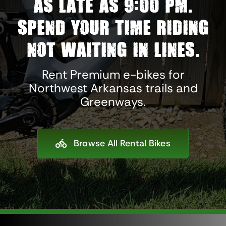
as late as 9:00 pm.
Spend your time riding
not waiting in lines.
Rent Premium e-bikes for
Northwest Arkansas trails and
Greenways.
Browse All Rental Bikes