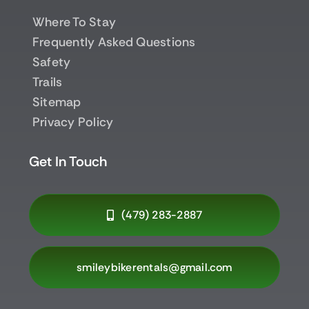
Where To Stay
Frequently Asked Questions
Safety
Trails
Sitemap
Privacy Policy
Get In Touch
(479) 283-2887
smileybikerentals@gmail.com