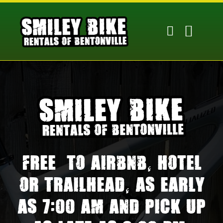
Skip
to
content
Free
to Airbnb, hotel
or trailhead, as early
as 7:00 am and pick up