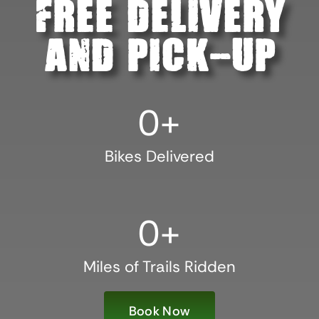
21
0
Free Delivery
☆ Bikes will be picked up AFTER 7:00 pm on Sunday, May 28
or between 7:00 am and 9:00 pm on Monday, May 29.
And Pick-Up
☆ Receive 20% off your entire order.
☆ Not available for online booking. Call or email Smiley Bike
0
+
Rentals at 479.283.2887 or smileybikerentals@gmail.com.
21
0
Bikes Delivered
0
+
Miles of Trails Ridden
Book Now