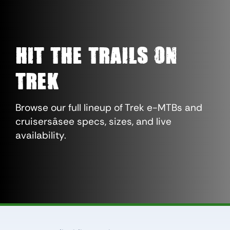
Hit The Trails On
Trek
Browse our full lineup of Trek e-MTBs and
cruisersâsee specs, sizes, and live
availability.