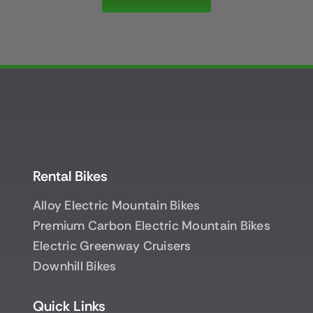
Rental Bikes
Alloy Electric Mountain Bikes
Premium Carbon Electric Mountain Bikes
Electric Greenway Cruisers
Downhill Bikes
Quick Links